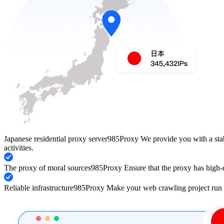
Japanese residential proxy server
985Proxy We provide you with a stabl
activities.
The proxy of moral sources
985Proxy Ensure that the proxy has high-q
Reliable infrastructure
985Proxy Make your web crawling project run 