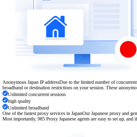
Anonymous Japan IP address
Due to the limited number of concurrent
broadband or destination restrictions on your session. These anonymou
Unlimited concurrent sessions
high quality
Unlimited broadband
One of the fastest proxy services in Japan
Our Japanese proxy and genu
Most importantly, 985 Proxy Japanese agents are easy to set up, and if