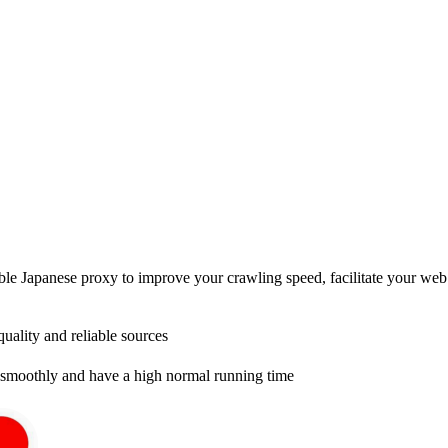
e Japanese proxy to improve your crawling speed, facilitate your web c
uality and reliable sources
smoothly and have a high normal running time