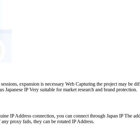
 sessions, expansion is necessary Web Capturing the project may be dif
s Japanese IP Very suitable for market research and brand protection.
ine IP Address connection, you can connect through Japan IP The addre
 any proxy fails, they can be rotated IP Address.