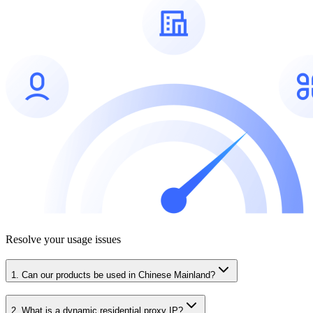
Resolve your usage issues
1. Can our products be used in Chinese Mainland?
2. What is a dynamic residential proxy IP?