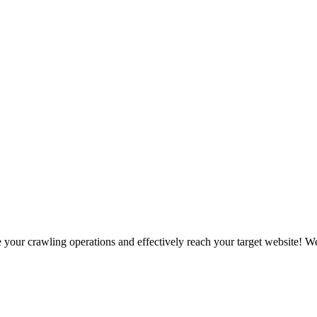
our crawling operations and effectively reach your target website! We 