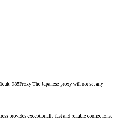
ficult. 985Proxy The Japanese proxy will not set any
ss provides exceptionally fast and reliable connections.