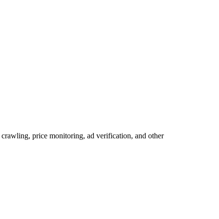
rawling, price monitoring, ad verification, and other