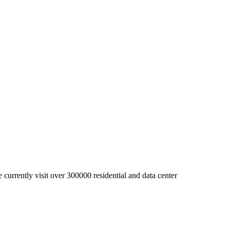
currently visit over 300000 residential and data center