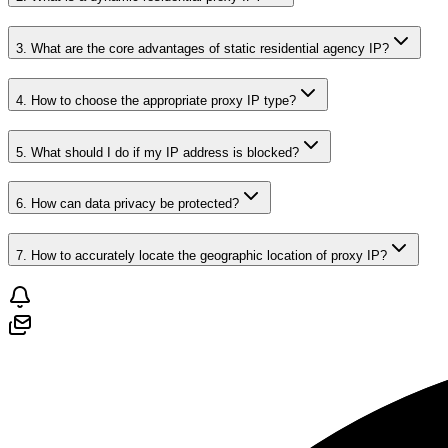
3. What are the core advantages of static residential agency IP?
4. How to choose the appropriate proxy IP type?
5. What should I do if my IP address is blocked?
6. How can data privacy be protected?
7. How to accurately locate the geographic location of proxy IP?