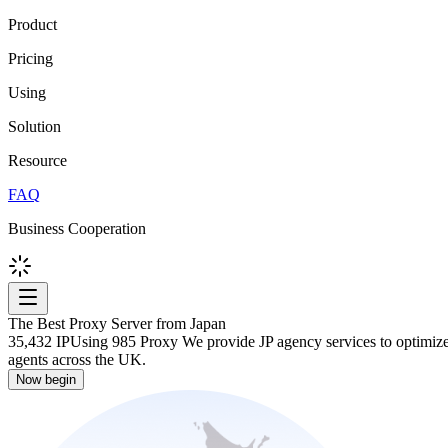
Product
Pricing
Using
Solution
Resource
FAQ
Business Cooperation
The Best Proxy Server from Japan
35,432 IP
Using 985 Proxy We provide JP agency services to optimize y
agents across the UK.
Now begin