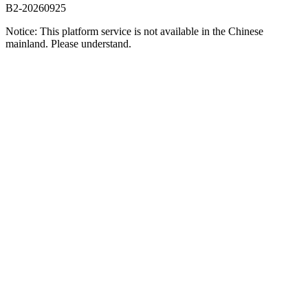
B2-20260925
Notice: This platform service is not available in the Chinese
mainland. Please understand.