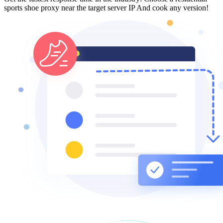
sports shoe proxy near the target server IP And cook any version!