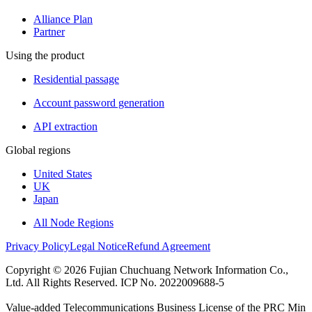
Alliance Plan
Partner
Using the product
Residential passage
Account password generation
API extraction
Global regions
United States
UK
Japan
All Node Regions
Privacy Policy
Legal Notice
Refund Agreement
Copyright © 2026 Fujian Chuchuang Network Information Co.,
Ltd. All Rights Reserved. ICP No. 2022009688-5
Value-added Telecommunications Business License of the PRC Min