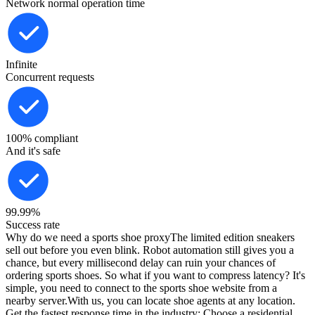
Network normal operation time
Infinite
Concurrent requests
100% compliant
And it's safe
99.99%
Success rate
Why do we need a sports shoe proxy
The limited edition sneakers
sell out before you even blink. Robot automation still gives you a
chance, but every millisecond delay can ruin your chances of
ordering sports shoes. So what if you want to compress latency? It's
simple, you need to connect to the sports shoe website from a
nearby server.
With us, you can locate shoe agents at any location.
Get the fastest response time in the industry: Choose a residential