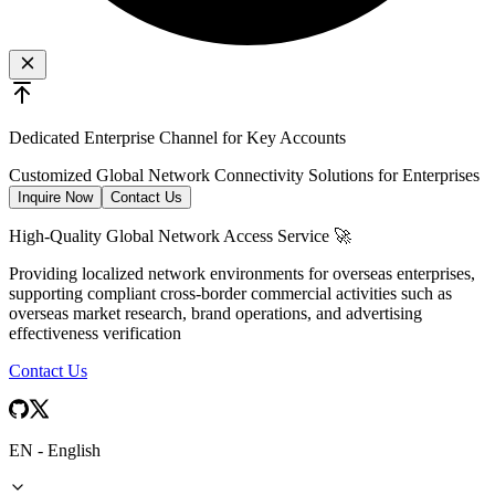
Dedicated Enterprise Channel for Key Accounts
Customized Global Network Connectivity Solutions for Enterprises
Inquire Now
Contact Us
High-Quality Global Network Access Service 🚀
Providing localized network environments for overseas enterprises,
supporting compliant cross-border commercial activities such as
overseas market research, brand operations, and advertising
effectiveness verification
Contact Us
EN
-
English