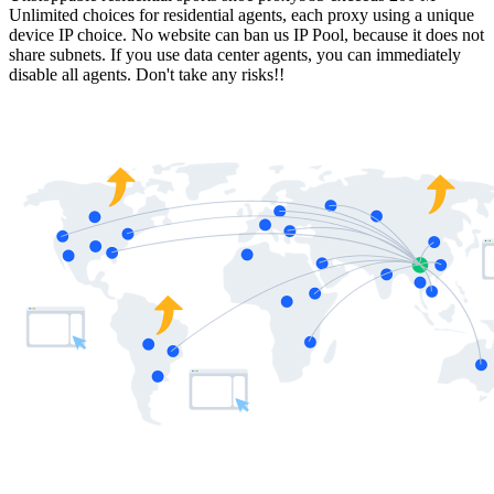
Unlimited choices for residential agents, each proxy using a unique
device IP choice. No website can ban us IP Pool, because it does not
share subnets. If you use data center agents, you can immediately
disable all agents. Don't take any risks!!