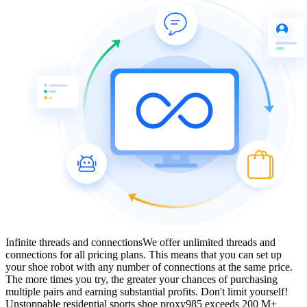
Infinite threads and connections
We offer unlimited threads and
connections for all pricing plans. This means that you can set up
your shoe robot with any number of connections at the same price.
The more times you try, the greater your chances of purchasing
multiple pairs and earning substantial profits. Don't limit yourself!
Unstoppable residential sports shoe proxy
985 exceeds 200 M+