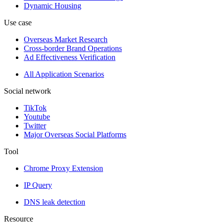
Dynamic Housing
Use case
Overseas Market Research
Cross-border Brand Operations
Ad Effectiveness Verification
All Application Scenarios
Social network
TikTok
Youtube
Twitter
Major Overseas Social Platforms
Tool
Chrome Proxy Extension
IP Query
DNS leak detection
Resource