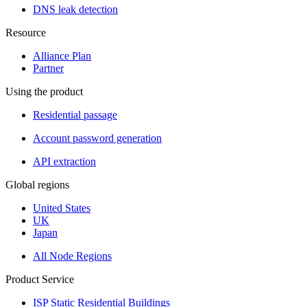
DNS leak detection
Resource
Alliance Plan
Partner
Using the product
Residential passage
Account password generation
API extraction
Global regions
United States
UK
Japan
All Node Regions
Product Service
ISP Static Residential Buildings