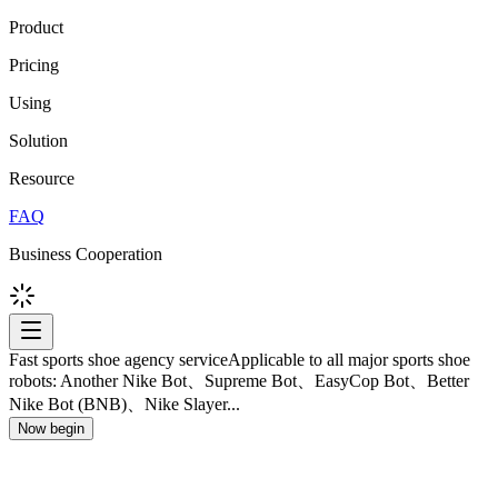
Product
Pricing
Using
Solution
Resource
FAQ
Business Cooperation
Fast sports shoe agency service
Applicable to all major sports shoe
robots: Another Nike Bot、Supreme Bot、EasyCop Bot、Better
Nike Bot (BNB)、Nike Slayer...
Now begin