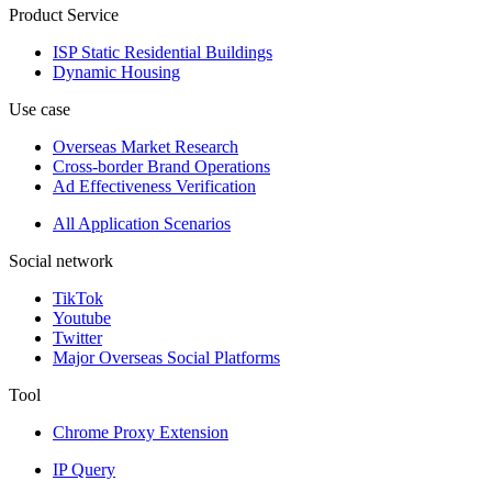
Product Service
ISP Static Residential Buildings
Dynamic Housing
Use case
Overseas Market Research
Cross-border Brand Operations
Ad Effectiveness Verification
All Application Scenarios
Social network
TikTok
Youtube
Twitter
Major Overseas Social Platforms
Tool
Chrome Proxy Extension
IP Query