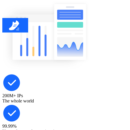
200M+
IPs
The whole world
99.99%