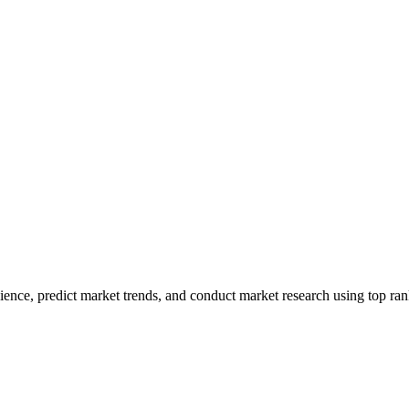
ence, predict market trends, and conduct market research using top rank