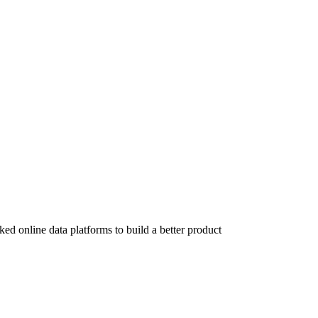
ed online data platforms to build a better product