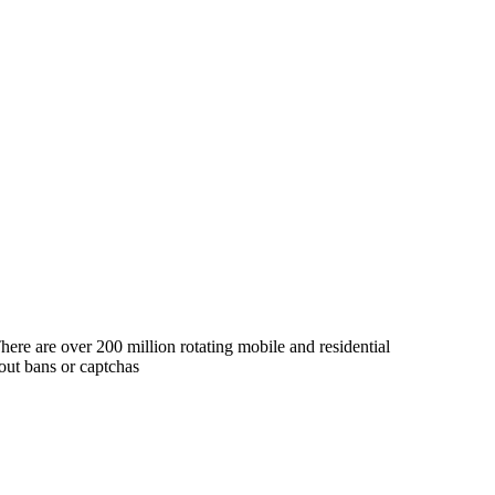
ere are over 200 million rotating mobile and residential
out bans or captchas