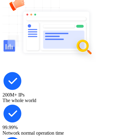
200M+
IPs
The whole world
99.99%
Network normal operation time