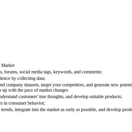
e Market
les, forums, social media tags, keywords, and comments;
ience by collecting data;
 and company datasets, target your competitors, and generate new potent
 up with the pace of market changes
derstand customers' true thoughts, and develop suitable products;
ges in consumer behavior;
trends, integrate into the market as early as possible, and develop prod