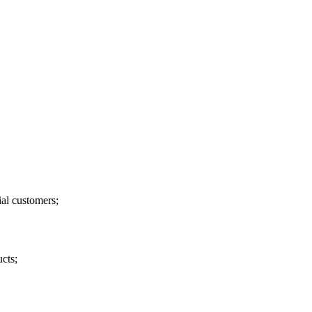
ial customers;
ucts;