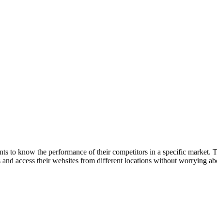
s to know the performance of their competitors in a specific market. Th
 and access their websites from different locations without worrying ab