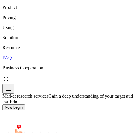
Product
Pricing
Using
Solution
Resource
FAQ
Business Cooperation
Market research services
Gain a deep understanding of your target audi
portfolio.
Now begin