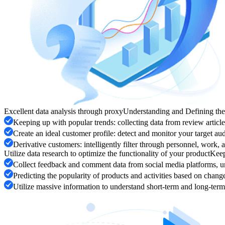
Excellent data analysis through proxy
Understanding and Defining th
Keeping up with popular trends: collecting data from review artic
Create an ideal customer profile: detect and monitor your target aud
Derivative customers: intelligently filter through personnel, work,
Utilize data research to optimize the functionality of your product
Keep
Collect feedback and comment data from social media platforms, un
Predicting the popularity of products and activities based on chan
Utilize massive information to understand short-term and long-term 