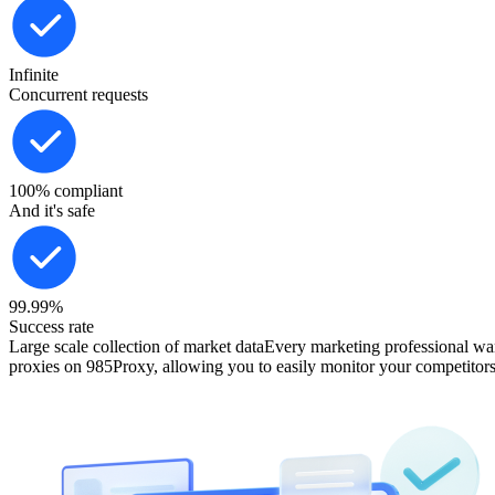
Infinite
Concurrent requests
100% compliant
And it's safe
99.99%
Success rate
Large scale collection of market data
Every marketing professional want
proxies on 985Proxy, allowing you to easily monitor your competitors